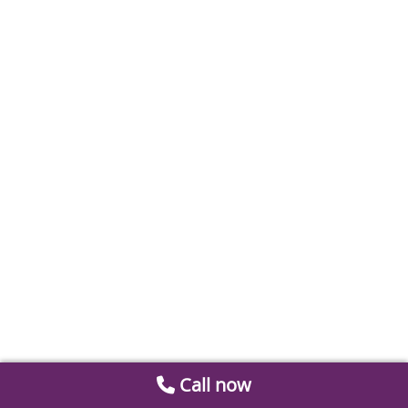
Call now