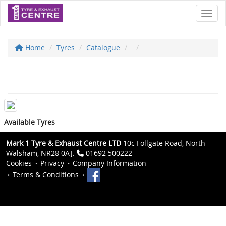
Toggl
Home
Tyres
Catalogue
Available Tyres
Mark 1 Tyre & Exhaust Centre LTD
10c Follgate Road, North
Walsham, NR28 0AJ.
01692 500222
Cookies
Privacy
Company Information
Terms & Conditions