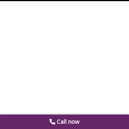
Call now