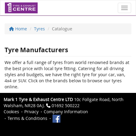
Toggl
Home
Tyres
Catalogue
Tyre Manufacturers
We offer a full range of tyres from world renowned brands at
the best price with local tyre fitting. Catering for all driving
styles and budgets, we have the right tyre for your car, van,
4x4 or SUV. Click on the brands below to browse our tyres
online.
Mark 1 Tyre & Exhaust Centre LTD
10c Follgate Road, North
Walsham, NR28 0AJ.
01692 500222
Cookies
Privacy
Company Information
Terms & Conditions