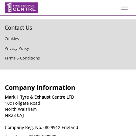
Toggl
Contact Us
Cookies
Privacy Policy
Terms & Conditions
Company Information
Mark 1 Tyre & Exhaust Centre LTD
10c Follgate Road
North Walsham
NR28 0AJ
Company Reg. No. 0829912 England