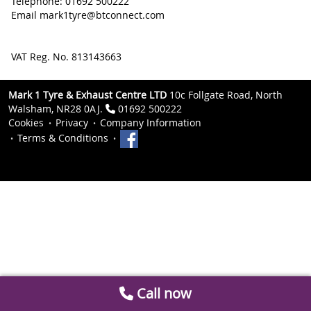
Telephone: 01692 500222
Email mark1tyre@btconnect.com
VAT Reg. No. 813143663
Mark 1 Tyre & Exhaust Centre LTD
10c Follgate Road, North
Walsham, NR28 0AJ.
01692 500222
Cookies
Privacy
Company Information
Terms & Conditions
Call now