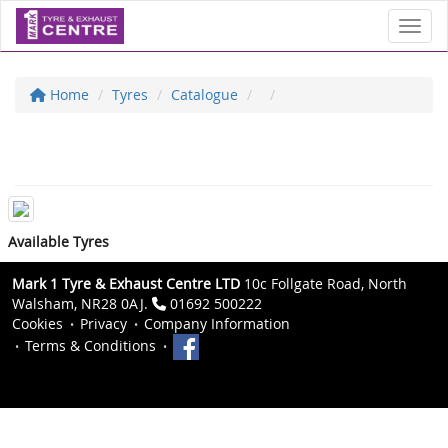
Toggl
Home
Tyres
Catalogue
Available Tyres
Mark 1 Tyre & Exhaust Centre LTD
10c Follgate Road, North
Walsham, NR28 0AJ.
01692 500222
Cookies
Privacy
Company Information
Terms & Conditions