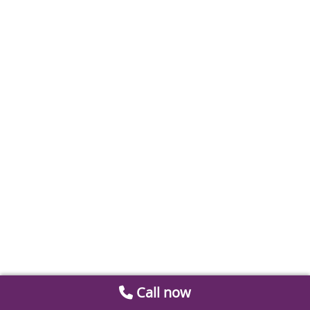
Call now