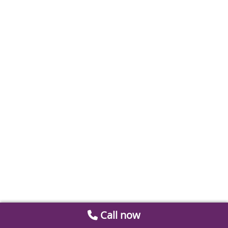
Call now