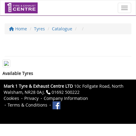
Toggl
Home
Tyres
Catalogue
Available Tyres
Mark 1 Tyre & Exhaust Centre LTD
10c Follgate Road, North
Walsham, NR28 0AJ.
01692 500222
Cookies
Privacy
Company Information
Terms & Conditions