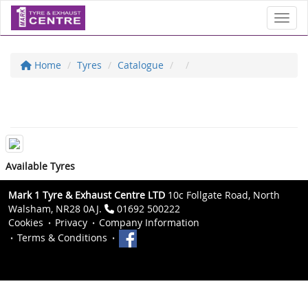
Toggl
Home
Tyres
Catalogue
Available Tyres
Mark 1 Tyre & Exhaust Centre LTD
10c Follgate Road, North
Walsham, NR28 0AJ.
01692 500222
Cookies
Privacy
Company Information
Terms & Conditions