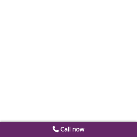
Call now