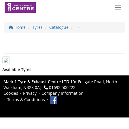
Toggl
Home
Tyres
Catalogue
Available Tyres
Mark 1 Tyre & Exhaust Centre LTD
10c Follgate Road, North
Walsham, NR28 0AJ.
01692 500222
Cookies
Privacy
Company Information
Terms & Conditions