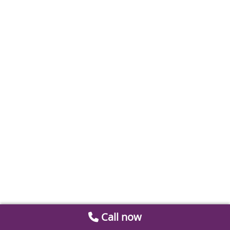
Call now