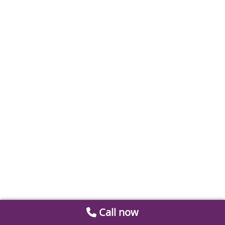
Call now