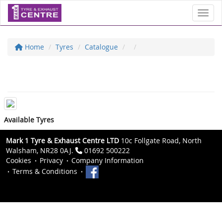
Toggl
Home
Tyres
Catalogue
Available Tyres
Mark 1 Tyre & Exhaust Centre LTD
10c Follgate Road, North
Walsham, NR28 0AJ.
01692 500222
Cookies
Privacy
Company Information
Terms & Conditions