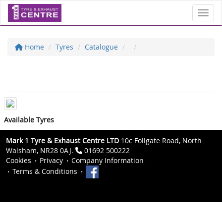
Toggl
Home
Tyres
Catalogue
Available Tyres
Mark 1 Tyre & Exhaust Centre LTD
10c Follgate Road, North
Walsham, NR28 0AJ.
01692 500222
Cookies
Privacy
Company Information
Terms & Conditions