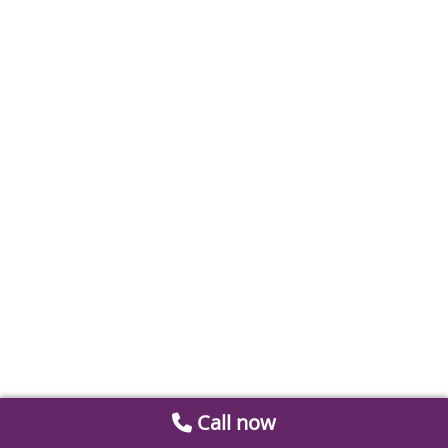
Call now