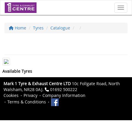
Toggl
Home
Tyres
Catalogue
Available Tyres
Mark 1 Tyre & Exhaust Centre LTD
10c Follgate Road, North
Walsham, NR28 0AJ.
01692 500222
Cookies
Privacy
Company Information
Terms & Conditions