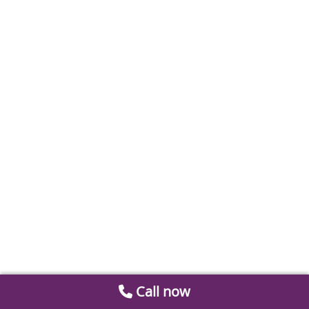
Call now