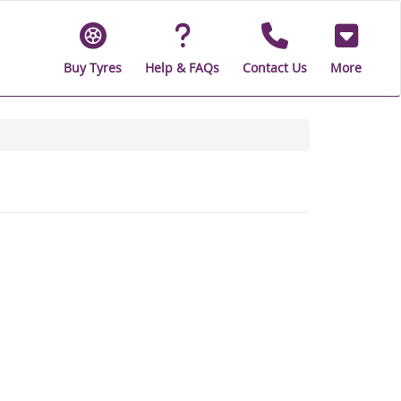
Buy Tyres
Help & FAQs
Contact Us
More