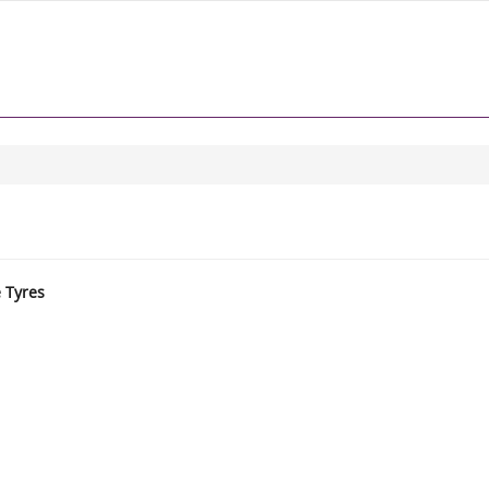
e Tyres