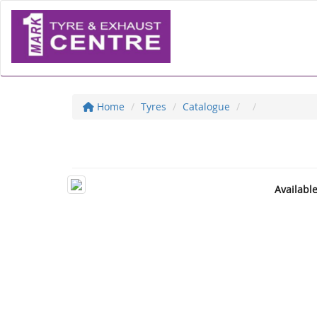
Home
Tyres
Catalogue
Availabl