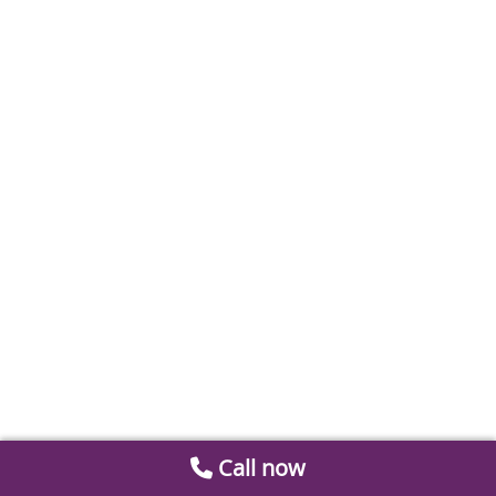
Call now