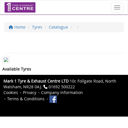
Toggl
Home
Tyres
Catalogue
Available Tyres
Mark 1 Tyre & Exhaust Centre LTD
10c Follgate Road, North
Walsham, NR28 0AJ.
01692 500222
Cookies
Privacy
Company Information
Terms & Conditions