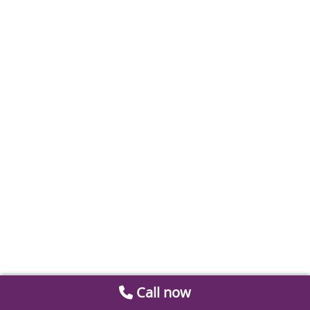
Call now