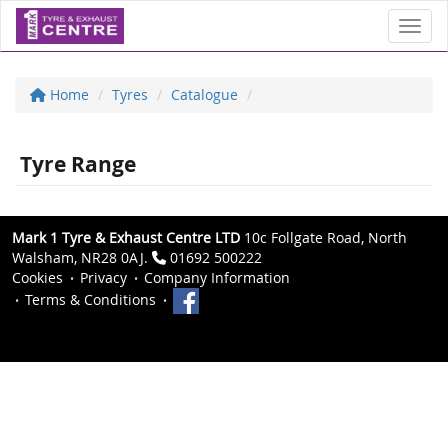
Toggl
Home
Tyres
Catalogue
Tyre Range
Mark 1 Tyre & Exhaust Centre LTD
10c Follgate Road, North
Walsham, NR28 0AJ.
01692 500222
Cookies
Privacy
Company Information
Terms & Conditions