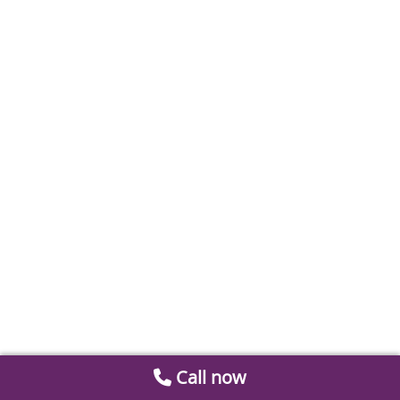
Call now