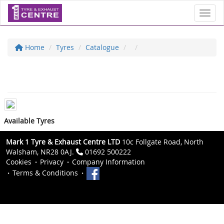
Toggl
Home
Tyres
Catalogue
Available Tyres
Mark 1 Tyre & Exhaust Centre LTD
10c Follgate Road, North
Walsham, NR28 0AJ.
01692 500222
Cookies
Privacy
Company Information
Terms & Conditions