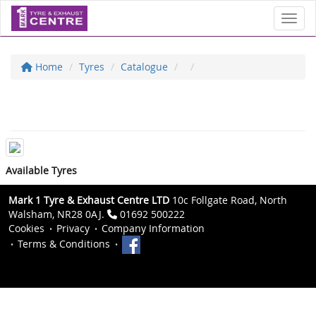
Toggl
Home
Tyres
Catalogue
Available Tyres
Mark 1 Tyre & Exhaust Centre LTD
10c Follgate Road, North
Walsham, NR28 0AJ.
01692 500222
Cookies
Privacy
Company Information
Terms & Conditions