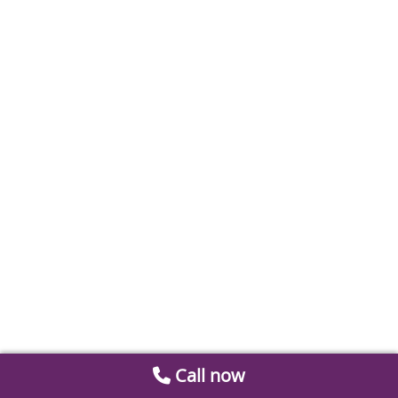
Call now