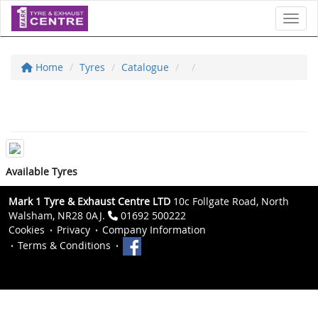
Toggl
Home
Tyres
Catalogue
Available Tyres
Mark 1 Tyre & Exhaust Centre LTD
10c Follgate Road, North
Walsham, NR28 0AJ.
01692 500222
Cookies
Privacy
Company Information
Terms & Conditions