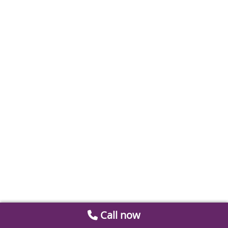
Call now