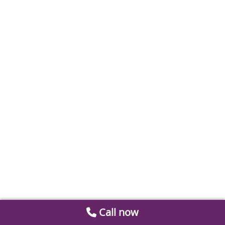
Call now