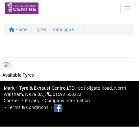
Toggl
Home
Tyres
Catalogue
Available Tyres
Mark 1 Tyre & Exhaust Centre LTD
10c Follgate Road, North
Walsham, NR28 0AJ.
01692 500222
Cookies
Privacy
Company Information
Terms & Conditions