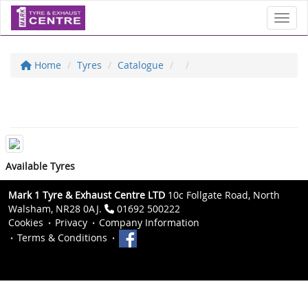
Toggl
Home
Tyres
Catalogue
Available Tyres
Mark 1 Tyre & Exhaust Centre LTD
10c Follgate Road, North
Walsham, NR28 0AJ.
01692 500222
Cookies
Privacy
Company Information
Terms & Conditions