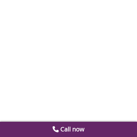
Call now