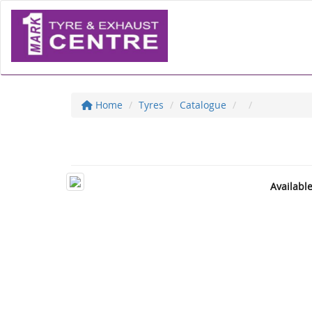
Home
Tyres
Catalogue
Availabl