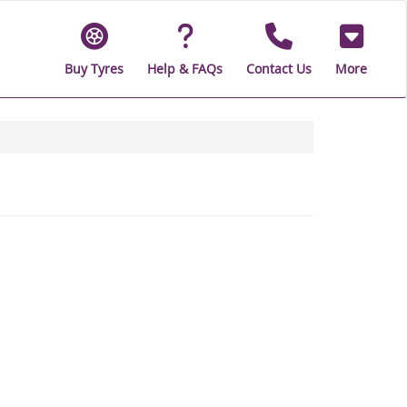
Buy Tyres
Help & FAQs
Contact Us
More