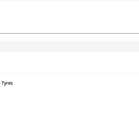
e Tyres