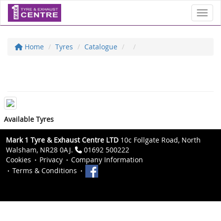
Toggl
Home
Tyres
Catalogue
Available Tyres
Mark 1 Tyre & Exhaust Centre LTD
10c Follgate Road, North
Walsham, NR28 0AJ.
01692 500222
Cookies
Privacy
Company Information
Terms & Conditions