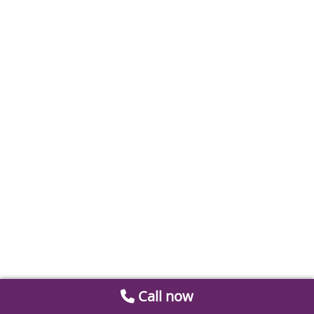
Call now