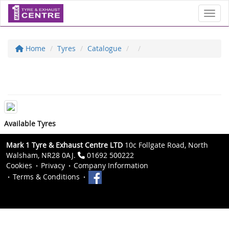
Toggl
Home
Tyres
Catalogue
Available Tyres
Mark 1 Tyre & Exhaust Centre LTD
10c Follgate Road, North
Walsham, NR28 0AJ.
01692 500222
Cookies
Privacy
Company Information
Terms & Conditions