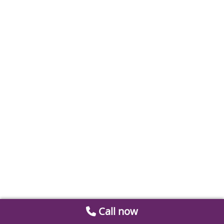
Call now