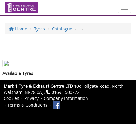
Toggl
Home
Tyres
Catalogue
Available Tyres
Mark 1 Tyre & Exhaust Centre LTD
10c Follgate Road, North
Walsham, NR28 0AJ.
01692 500222
Cookies
Privacy
Company Information
Terms & Conditions