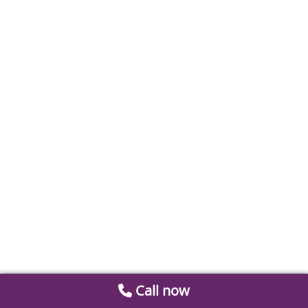
Call now