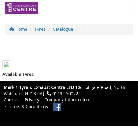
Toggl
Home
Tyres
Catalogue
Available Tyres
Mark 1 Tyre & Exhaust Centre LTD
10c Follgate Road, North
Walsham, NR28 0AJ.
01692 500222
Cookies
Privacy
Company Information
Terms & Conditions