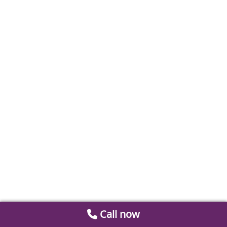
Call now