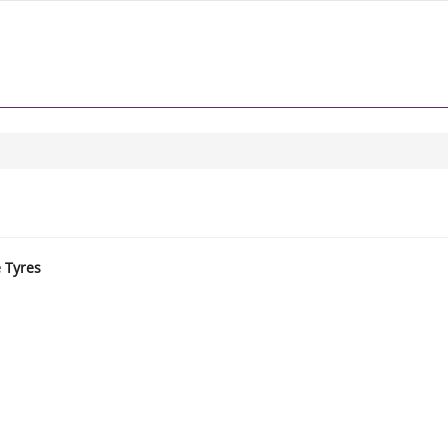
e Tyres