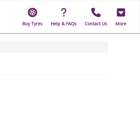
Buy Tyres
Help & FAQs
Contact Us
More