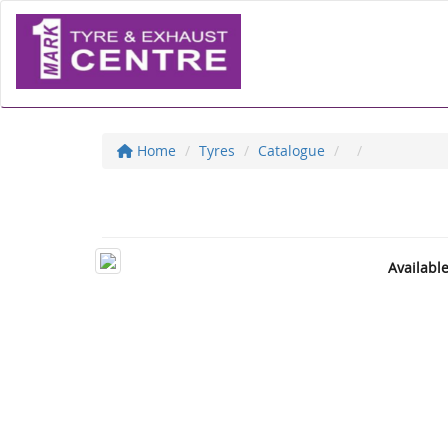
Home
Tyres
Catalogue
Availabl