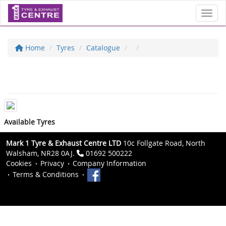
Toggl
Home
Tyres
Catalogue
Available Tyres
Mark 1 Tyre & Exhaust Centre LTD
10c Follgate Road, North
Walsham, NR28 0AJ.
01692 500222
Cookies
Privacy
Company Information
Terms & Conditions