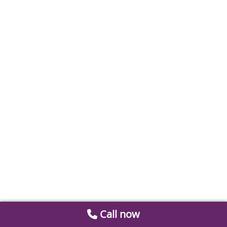
Call now