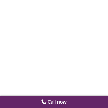
Call now