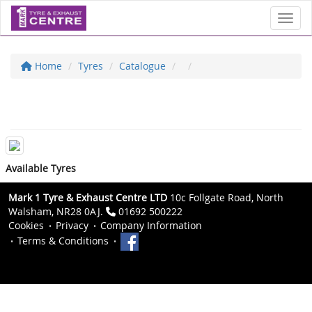
Toggl
Home
Tyres
Catalogue
Available Tyres
Mark 1 Tyre & Exhaust Centre LTD
10c Follgate Road, North
Walsham, NR28 0AJ.
01692 500222
Cookies
Privacy
Company Information
Terms & Conditions