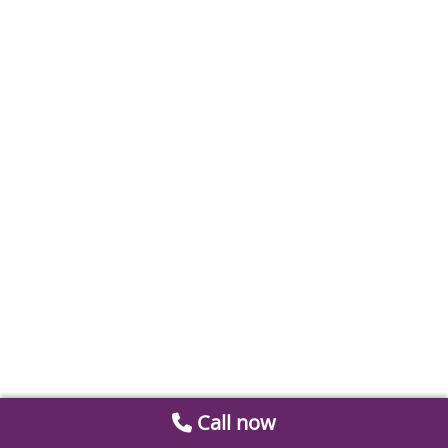
Call now