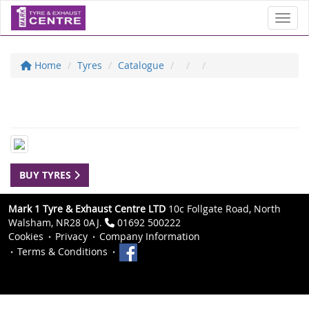
Toggl
Home
Tyres
Catalogue
BUY TYRES
Mark 1 Tyre & Exhaust Centre LTD
10c Follgate Road, North
Walsham, NR28 0AJ.
01692 500222
Cookies
Privacy
Company Information
Terms & Conditions