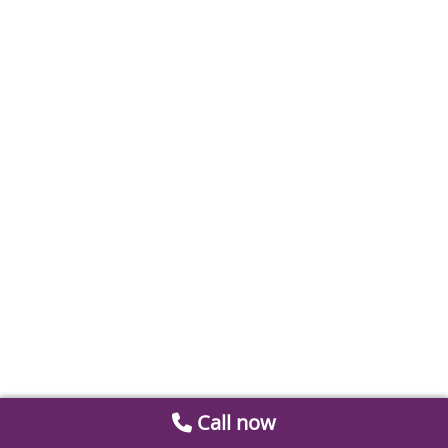
Call now