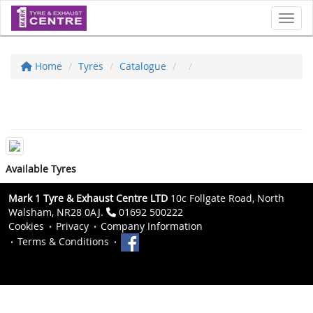
Toggl
Home
Tyres
Catalogue
Available Tyres
Mark 1 Tyre & Exhaust Centre LTD
10c Follgate Road, North
Walsham, NR28 0AJ.
01692 500222
Cookies
Privacy
Company Information
Terms & Conditions