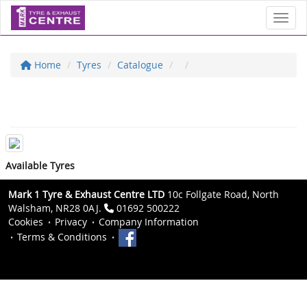
Toggl
Home
Tyres
Catalogue
Available Tyres
Mark 1 Tyre & Exhaust Centre LTD
10c Follgate Road, North
Walsham, NR28 0AJ.
01692 500222
Cookies
Privacy
Company Information
Terms & Conditions