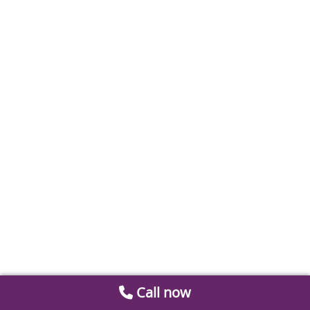
Call now