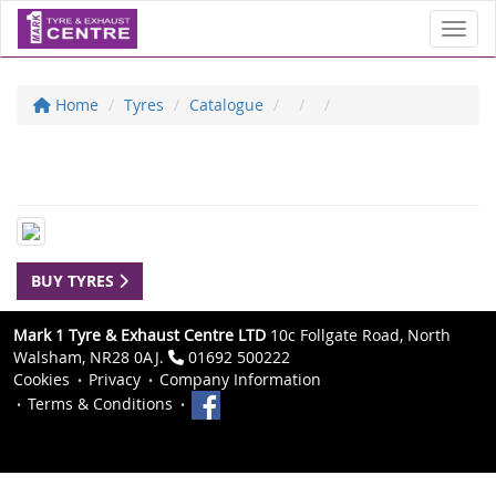
Toggl
Home
Tyres
Catalogue
BUY TYRES
Mark 1 Tyre & Exhaust Centre LTD
10c Follgate Road, North
Walsham, NR28 0AJ.
01692 500222
Cookies
Privacy
Company Information
Terms & Conditions