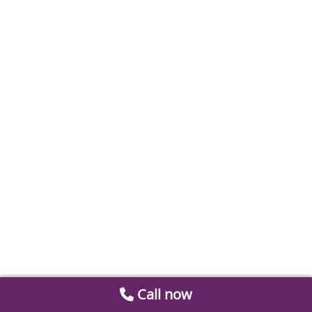
Call now