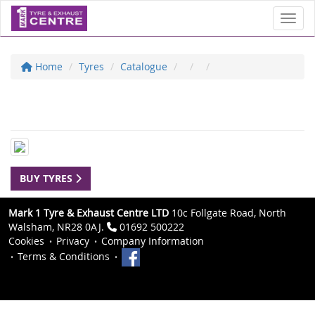
Toggl
Home
Tyres
Catalogue
BUY TYRES
Mark 1 Tyre & Exhaust Centre LTD
10c Follgate Road, North
Walsham, NR28 0AJ.
01692 500222
Cookies
Privacy
Company Information
Terms & Conditions