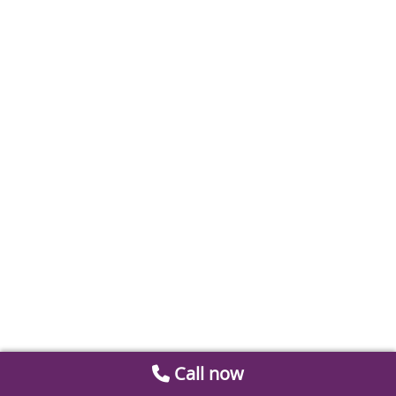
Call now