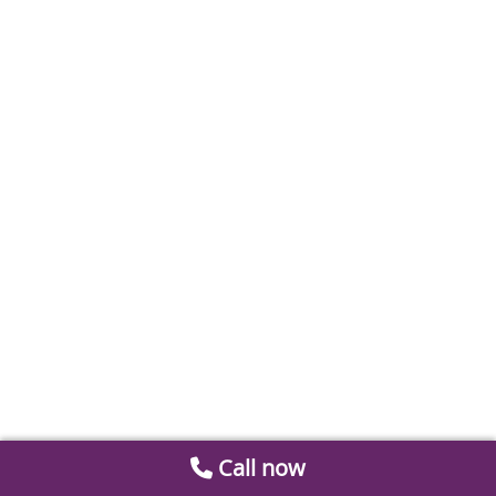
Call now