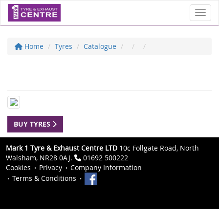
Toggl
Home
Tyres
Catalogue
BUY TYRES
Mark 1 Tyre & Exhaust Centre LTD
10c Follgate Road, North
Walsham, NR28 0AJ.
01692 500222
Cookies
Privacy
Company Information
Terms & Conditions