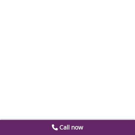
Call now