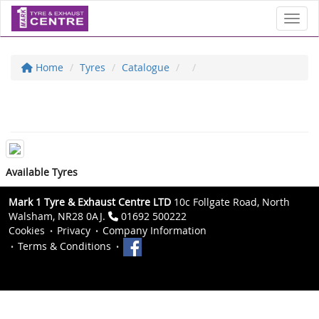
Toggl
Home
Tyres
Catalogue
Available Tyres
Mark 1 Tyre & Exhaust Centre LTD
10c Follgate Road, North
Walsham, NR28 0AJ.
01692 500222
Cookies
Privacy
Company Information
Terms & Conditions