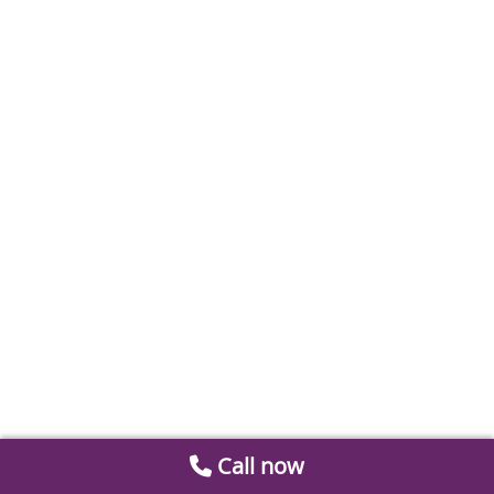
Call now