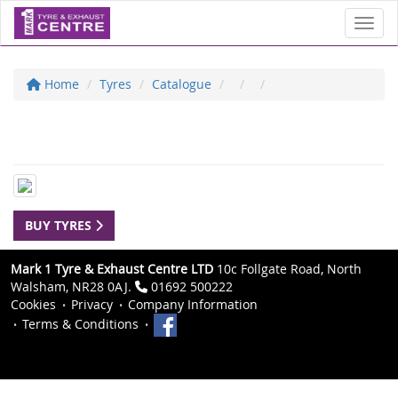
Toggl
Home
Tyres
Catalogue
BUY TYRES
Mark 1 Tyre & Exhaust Centre LTD
10c Follgate Road, North
Walsham, NR28 0AJ.
01692 500222
Cookies
Privacy
Company Information
Terms & Conditions