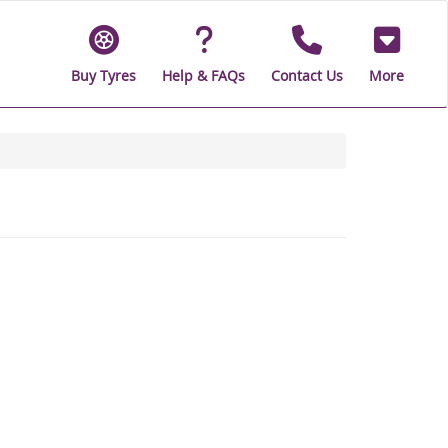
Buy Tyres
Help & FAQs
Contact Us
More