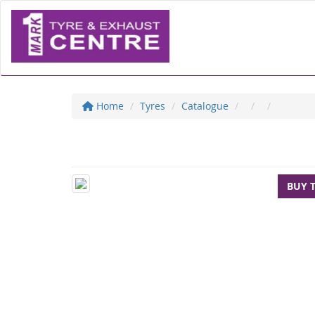
Home
Tyres
Catalogue
BUY 