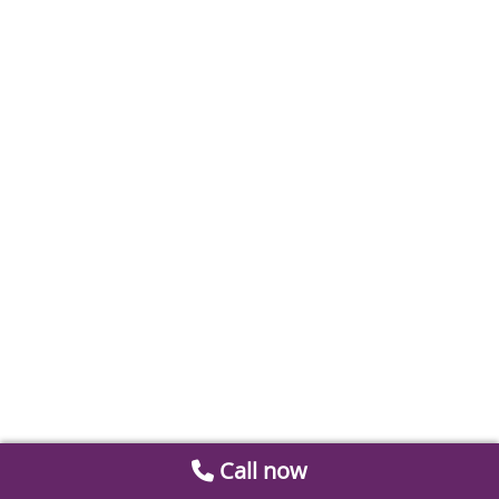
Call now