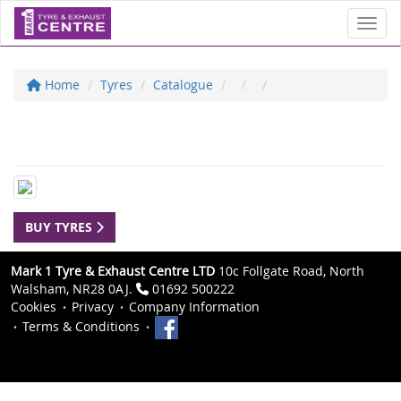
Toggl
Home
Tyres
Catalogue
BUY TYRES
Mark 1 Tyre & Exhaust Centre LTD
10c Follgate Road, North
Walsham, NR28 0AJ.
01692 500222
Cookies
Privacy
Company Information
Terms & Conditions