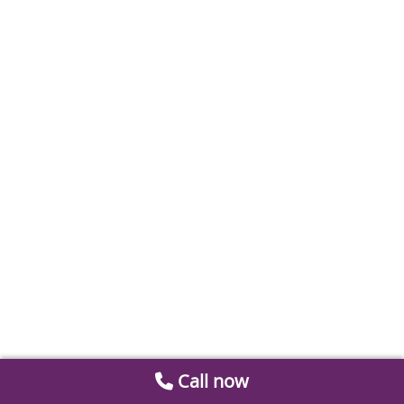
Call now