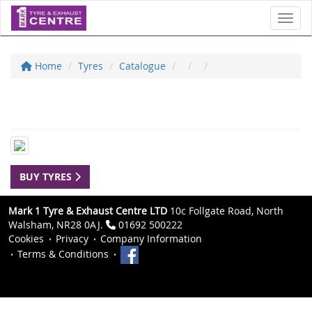
Toggl
Home
Tyres
Catalogue
BUY TYRES
Mark 1 Tyre & Exhaust Centre LTD
10c Follgate Road, North
Walsham, NR28 0AJ.
01692 500222
Cookies
Privacy
Company Information
Terms & Conditions