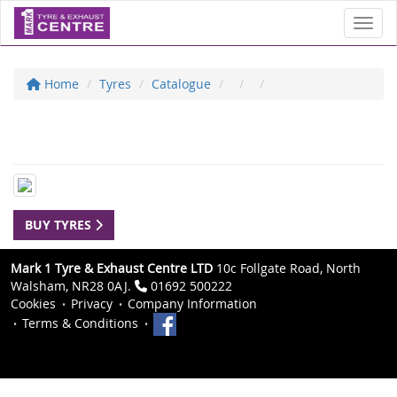
Toggl
Home
Tyres
Catalogue
BUY TYRES
Mark 1 Tyre & Exhaust Centre LTD
10c Follgate Road, North
Walsham, NR28 0AJ.
01692 500222
Cookies
Privacy
Company Information
Terms & Conditions