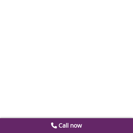
Call now