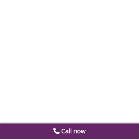
Call now