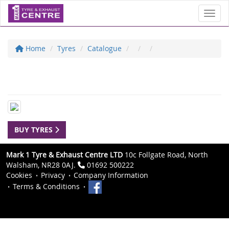
Toggl
Home
Tyres
Catalogue
BUY TYRES
Mark 1 Tyre & Exhaust Centre LTD
10c Follgate Road, North
Walsham, NR28 0AJ.
01692 500222
Cookies
Privacy
Company Information
Terms & Conditions