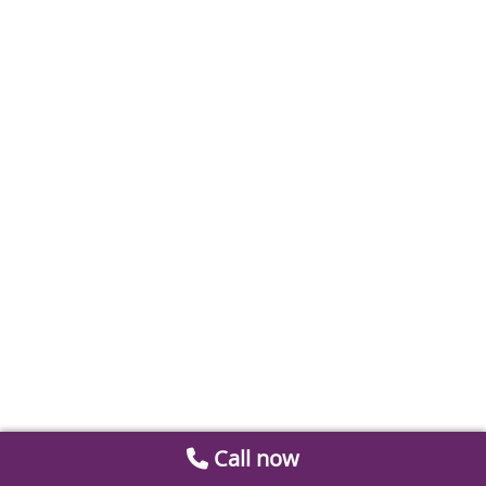
Call now