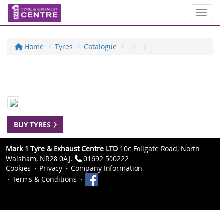
Toggl
Home
Tyres
Catalogue
BUY TYRES
Mark 1 Tyre & Exhaust Centre LTD
10c Follgate Road, North
Walsham, NR28 0AJ.
01692 500222
Cookies
Privacy
Company Information
Terms & Conditions