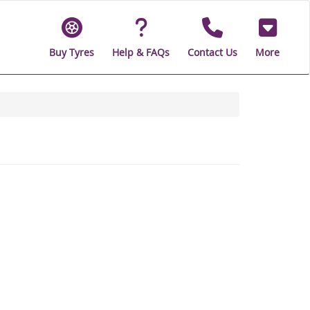
Buy Tyres
Help & FAQs
Contact Us
More