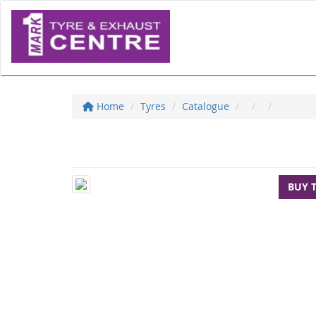
Home
Tyres
Catalogue
BUY 