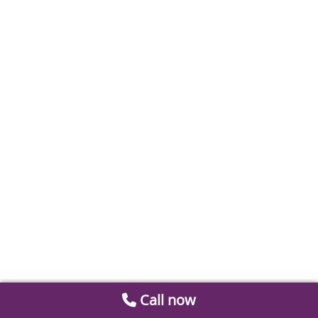
Call now