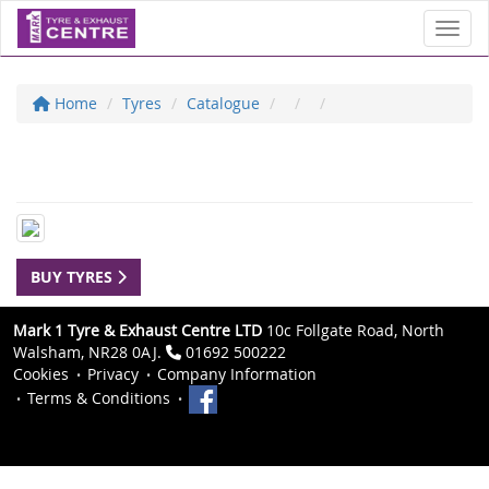
Toggl
Home
Tyres
Catalogue
BUY TYRES
Mark 1 Tyre & Exhaust Centre LTD
10c Follgate Road, North
Walsham, NR28 0AJ.
01692 500222
Cookies
Privacy
Company Information
Terms & Conditions