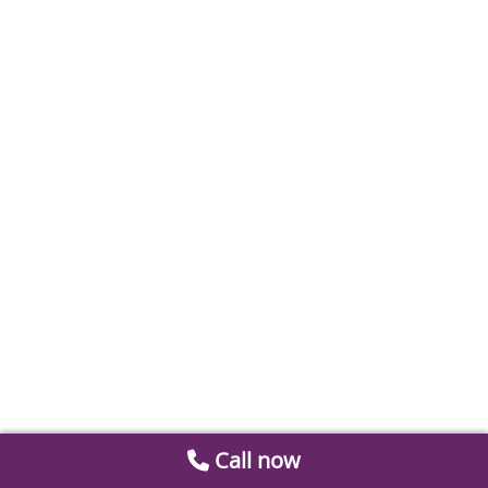
Call now