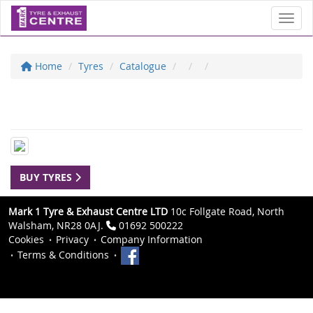
Toggl
Home
Tyres
Catalogue
BUY TYRES
Mark 1 Tyre & Exhaust Centre LTD
10c Follgate Road, North
Walsham, NR28 0AJ.
01692 500222
Cookies
Privacy
Company Information
Terms & Conditions