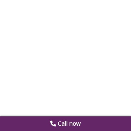
Call now