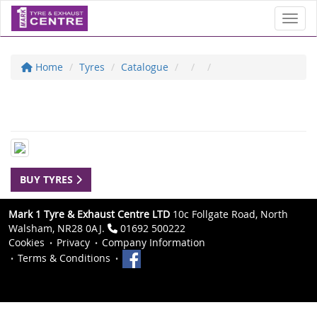
Toggl
Home
Tyres
Catalogue
BUY TYRES
Mark 1 Tyre & Exhaust Centre LTD
10c Follgate Road, North
Walsham, NR28 0AJ.
01692 500222
Cookies
Privacy
Company Information
Terms & Conditions