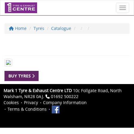
Toggl
Home
Tyres
Catalogue
BUY TYRES
Mark 1 Tyre & Exhaust Centre LTD
10c Follgate Road, North
Walsham, NR28 0AJ.
01692 500222
Cookies
Privacy
Company Information
Terms & Conditions