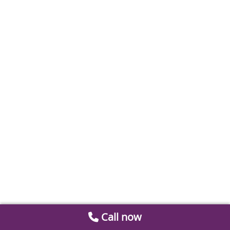
Call now