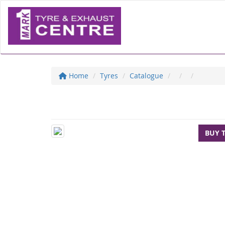
Home
Tyres
Catalogue
BUY 