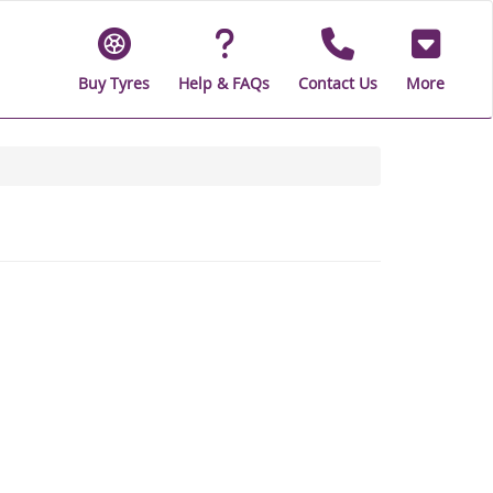
Buy Tyres
Help & FAQs
Contact Us
More