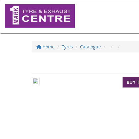
Home
Tyres
Catalogue
BUY 