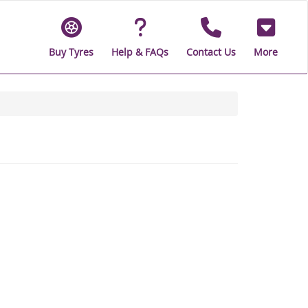
Buy Tyres
Help & FAQs
Contact Us
More