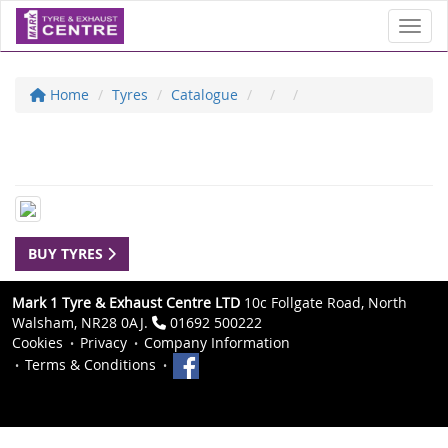
Toggl
Home
Tyres
Catalogue
BUY TYRES
Mark 1 Tyre & Exhaust Centre LTD
10c Follgate Road, North
Walsham, NR28 0AJ.
01692 500222
Cookies
Privacy
Company Information
Terms & Conditions