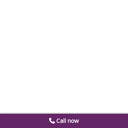
Call now