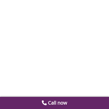
Call now