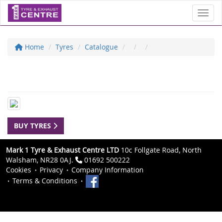
Toggl
Home
Tyres
Catalogue
BUY TYRES
Mark 1 Tyre & Exhaust Centre LTD
10c Follgate Road, North
Walsham, NR28 0AJ.
01692 500222
Cookies
Privacy
Company Information
Terms & Conditions