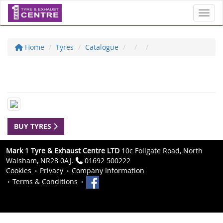
Toggl
Home
Tyres
Catalogue
BUY TYRES
Mark 1 Tyre & Exhaust Centre LTD
10c Follgate Road, North
Walsham, NR28 0AJ.
01692 500222
Cookies
Privacy
Company Information
Terms & Conditions