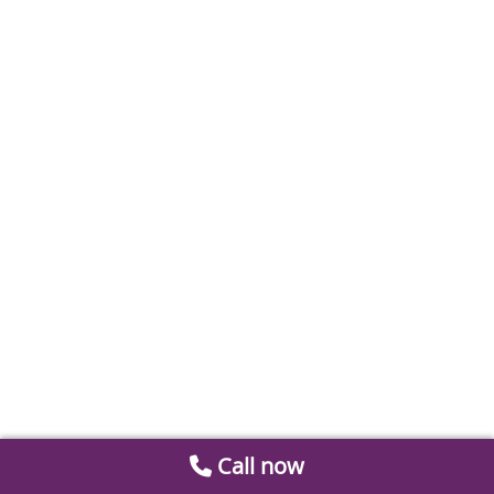
Call now